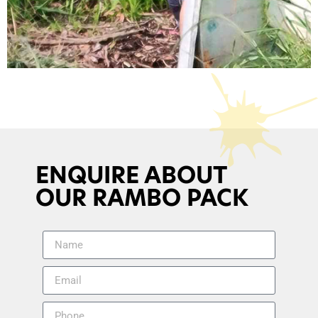
ENQUIRE ABOUT
OUR RAMBO PACK