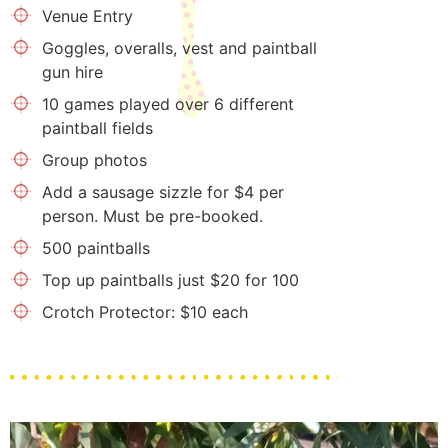
Venue Entry
Goggles, overalls, vest and paintball
gun hire
10 games played over 6 different
paintball fields
Group photos
Add a sausage sizzle for $4 per
person. Must be pre-booked.
500 paintballs
Top up paintballs just $20 for 100
Crotch Protector: $10 each