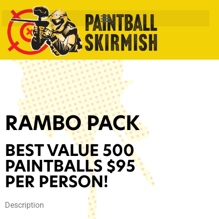
RAMBO PACK
BEST VALUE 500
PAINTBALLS $95
PER PERSON!
Description